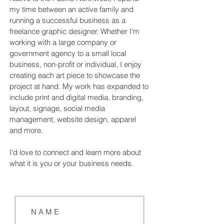
my time between an active family and
running a successful business as a
freelance graphic designer. Whether I'm
working with a large company or
government agency to a small local
business, non-profit or individual, I enjoy
creating each art piece to showcase the
project at hand. My work has expanded to
include print and digital media, branding,
layout, signage, social media
management, website design, apparel
and more.
I'd love to connect and learn more about
what it is you or your business needs.