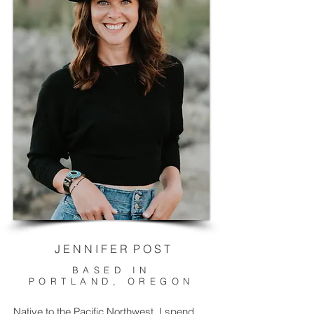
J E N N I F E R P O S T
BASED IN
PORTLAND, OREGON
Native to the Pacific Northwest, I spend