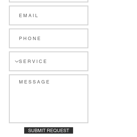
SUBMIT REQUEST