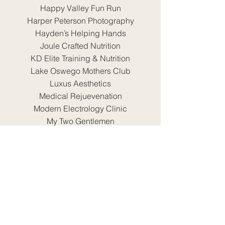
Happy Valley Fun Run
Harper Peterson Photography
Hayden’s Helping Hands
Joule Crafted Nutrition
KD Elite Training & Nutrition
Lake Oswego Mothers Club
Luxus Aesthetics
Medical Rejuevenation
Modern Electrology Clinic
My Two Gentlemen
Nineteen33 Taproom
North Clackamas Chamber of
Commerce
North Clackamas Parks & Recreation
District
North Clackamas School District
Oregon Blinds
Oregon Fallen Badge