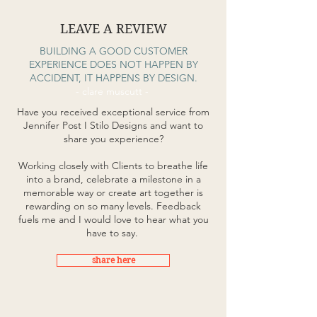
LEAVE A REVIEW
BUILDING A GOOD CUSTOMER
EXPERIENCE DOES NOT HAPPEN BY
ACCIDENT, IT HAPPENS BY DESIGN.
- clare muscutt -
Have you received exceptional service from
Jennifer Post I Stilo Designs and want to
share you experience?
Working closely with Clients to breathe life
into a brand, celebrate a milestone in a
memorable way or create art together is
rewarding on so many levels. Feedback
fuels me and I would love to hear what you
have to say.
share here