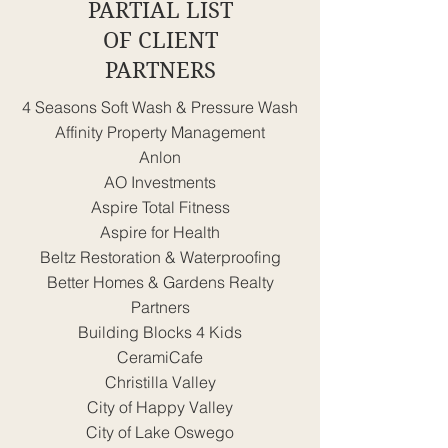
PARTIAL LIST
OF CLIENT
PARTNERS
4 Seasons Soft Wash & Pressure Wash
Affinity Property Management
Anlon
AO Investments
Aspire Total Fitness
Aspire for Health
Beltz Restoration & Waterproofing
Better Homes & Gardens Realty
Partners
Building Blocks 4 Kids
CeramiCafe
Christilla Valley
City of Happy Valley
City of Lake Oswego