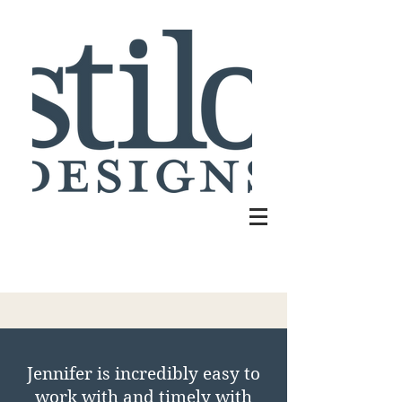
​Jennifer is incredibly easy to
work with and timely with