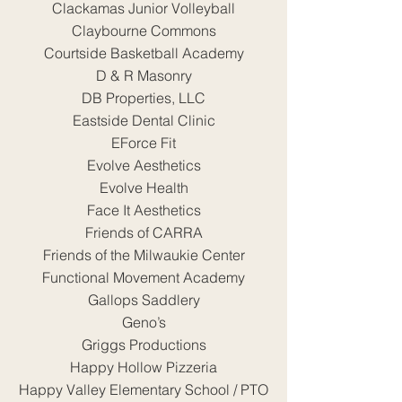
Clackamas Junior Volleyball
Claybourne Commons
Courtside Basketball Academy
D & R Masonry
DB Properties, LLC
Eastside Dental Clinic
EForce Fit
Evolve Aesthetics
Evolve Health
Face It Aesthetics
Friends of CARRA
Friends of the Milwaukie Center
Functional Movement Academy
Gallops Saddlery
Geno’s
Griggs Productions
Happy Hollow Pizzeria
Happy Valley Elementary School / PTO