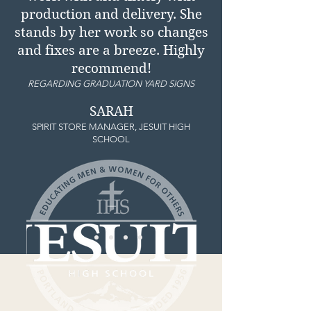
production and delivery. She
stands by her work so changes
and fixes are a breeze. Highly
recommend!
REGARDING GRADUATION YARD SIGNS
SARAH
SPIRIT STORE MANAGER, JESUIT HIGH
SCHOOL