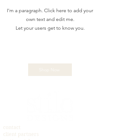
I'm a paragraph. Click here to add your
own text and edit me.
Let your users get to know you.
Shop Now
contact
client partners