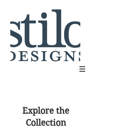
Explore the
Collection