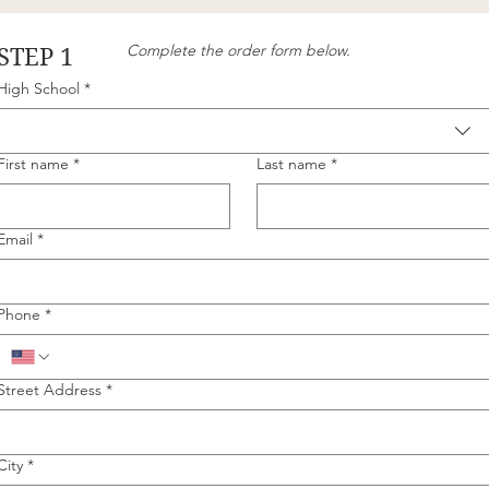
Complete the order form below.
STEP 1
High School
*
First name
*
Last name
*
Email
*
Phone
*
Street Address
*
City
*