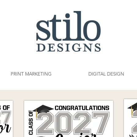
PRINT MARKETING
DIGITAL DESIGN