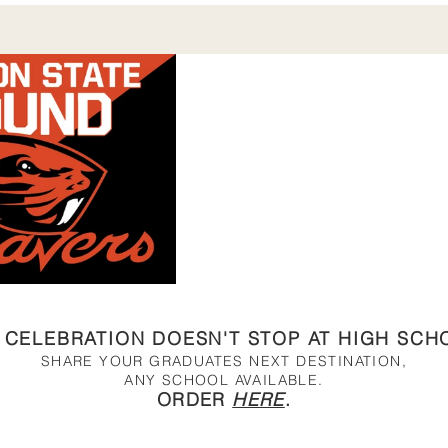
 CELEBRATION DOESN'T STOP AT HIGH SCH
SHARE YOUR GRADUATES NEXT DESTINATION,
ANY SCHOOL AVAILABLE.
ORDER
HERE
.