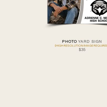
PHOTO
YARD SIGN
{HIGH RESOLUTION IMAGE REQUIRE
$35