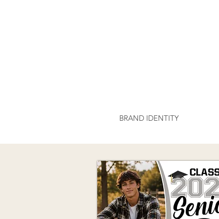
BRAND IDENTITY