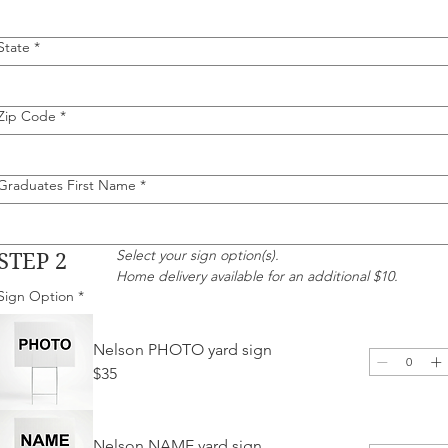
State
*
Zip Code
*
Graduates First Name
*
Select your sign option(s).
STEP 2
Home delivery available for an additional $10.
Sign Option
*
Nelson PHOTO yard sign
$35
Nelson NAME yard sign