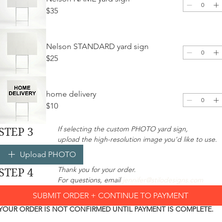
$35
Nelson STANDARD yard sign
$25
home delivery
$10
If selecting the custom PHOTO yard sign, 
STEP 3
upload the high-resolution image you'd like to use. 
Upload PHOTO
Thank you for your order.
STEP 4
For questions, email 
jennifer@stilodesigns.com
SUBMIT ORDER + CONTINUE TO PAYMENT
YOUR ORDER IS NOT CONFIRMED UNTIL PAYMENT IS COMPLETE.