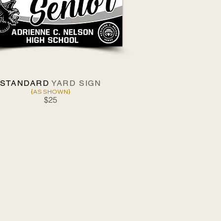
STANDARD
YARD SIGN
{AS SHOWN}
$25