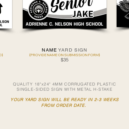
NAME
YARD SIGN
D}
{PROVIDE NAME ON SUBMISSION FORM}
$35
QUALITY 18"x24" 4MM CORRUGATED PLASTIC
SINGLE-SIDED SIGN WITH METAL H-STAKE
YOUR YARD SIGN WILL BE READY IN 2-3 WEEKS
FROM ORDER DATE.