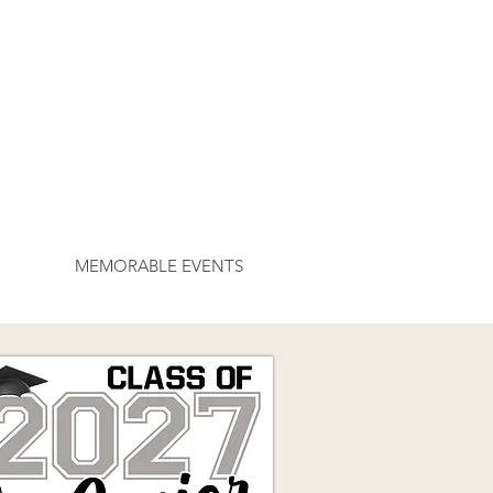
MEMORABLE EVENTS