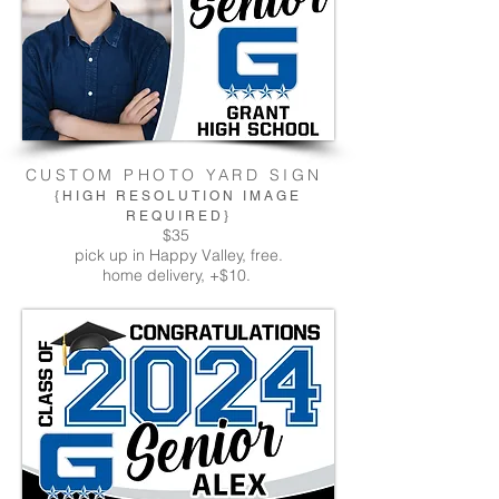
CUSTOM PHOTO YARD SIGN
{HIGH RESOLUTION IMAGE
REQUIRED}
$35
pick up in Happy Valley, free.
home delivery, +$10.