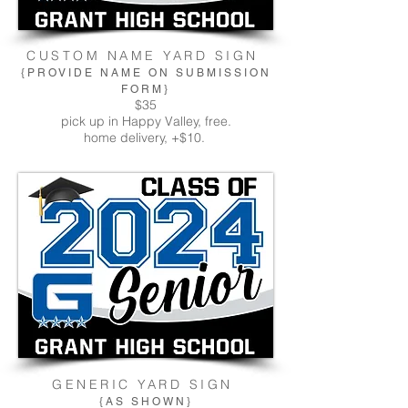
CUSTOM NAME YARD SIGN
{PROVIDE NAME ON SUBMISSION
FORM}
$35
pick up in Happy Valley, free.
home delivery, +$10.
GENERIC YARD SIGN
{AS SHOWN}