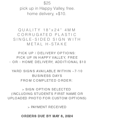
$25
pick up in Happy Valley, free.
home delivery, +$10.
QUALITY 18"
x24" 4MM
CORRUGATED PLASTIC
SINGLE-SIDED SIGN WITH
METAL H-STAKE
PICK UP / DELIVERY OPTIONS:
PICK UP IN HAPPY VALLEY, FREE
- OR - HOME DELIVERY, ADDITIONAL $10
YARD SIGNS AVAILABLE WITHIN ~7-10
BUSINESS DAYS
:
FROM COMPLETED ORDER
>
S
IGN
OPTION SELECTED
(
INCLUDING STUDENTS FIRST NAME OR
UPLOADED PHOTO FOR CUSTOM OPTIONS)
> PAYMENT RECEIVED
ORDERS DUE BY MAY 8, 2024