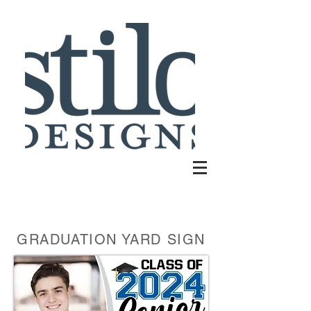
GRADUATION YARD SIGN