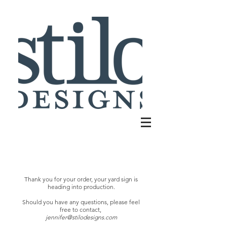
Thank you for your order
, your yard sign is
heading into production.
Should you have any questions,
please feel
free to contact,
jennifer@stilodesigns.com