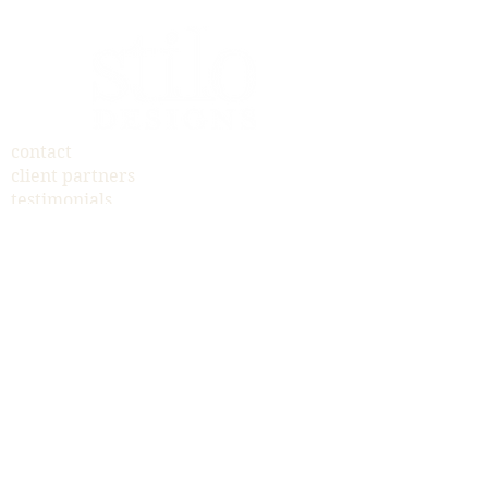
contact
client partners
testimonials
yard sign fundraiser
payments
brand identity
print marketing
digital design
memorable events
jennifer@stilodesigns.com
© 2019 STILO DESIGNS I JENNIFER POST