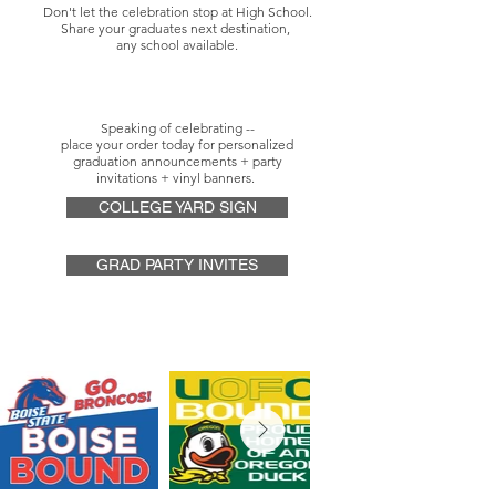
Don't let the celebration stop at High School.
Share your graduates next destination,
any school available.
Speaking of celebrating --
place your order today for personalized
graduation announcements + party
invitations
+ vinyl banners.
COLLEGE YARD SIGN
GRAD PARTY INVITES